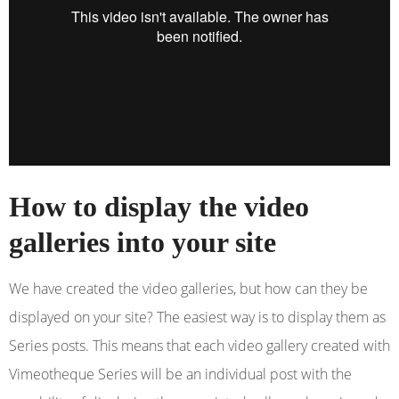
How to display the video
galleries into your site
We have created the video galleries, but how can they be
displayed on your site? The easiest way is to display them as
Series posts. This means that each video gallery created with
Vimeotheque Series will be an individual post with the