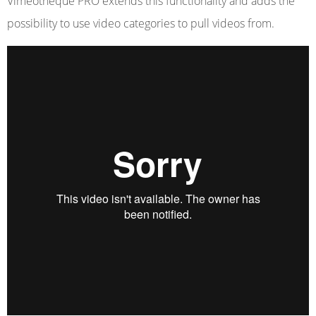
Vimeotheque PRO extends this functionality and adds the
possibility to use video categories to pull videos from.