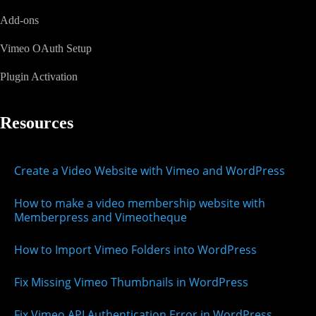
Add-ons
Vimeo OAuth Setup
Plugin Activation
Resources
Create a Video Website with Vimeo and WordPress
How to make a video membership website with
Memberpress and Vimeotheque
How to Import Vimeo Folders into WordPress
Fix Missing Vimeo Thumbnails in WordPress
Fix Vimeo API Authentication Error in WordPress