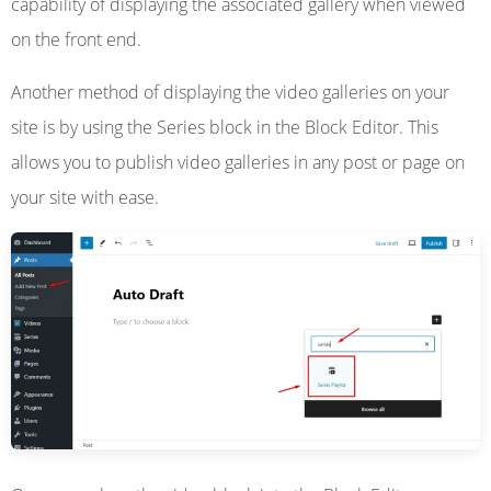
capability of displaying the associated gallery when viewed
on the front end.
Another method of displaying the video galleries on your
site is by using the Series block in the Block Editor. This
allows you to publish video galleries in any post or page on
your site with ease.