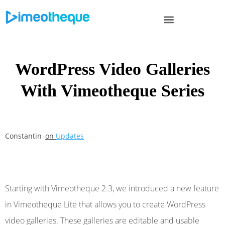
WordPress Video Galleries
With Vimeotheque Series
Constantin
on
Updates
Starting with Vimeotheque 2.3, we introduced a new feature
in Vimeotheque Lite that allows you to create WordPress
video galleries. These galleries are editable and usable