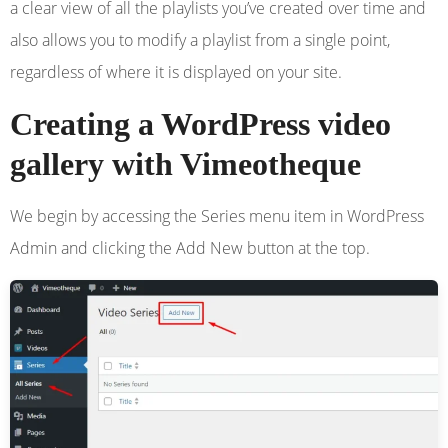
a clear view of all the playlists you’ve created over time and
also allows you to modify a playlist from a single point,
regardless of where it is displayed on your site.
Creating a WordPress video
gallery with Vimeotheque
We begin by accessing the Series menu item in WordPress
Admin and clicking the Add New button at the top.