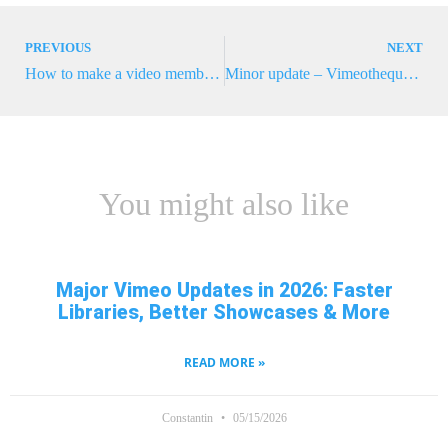
PREVIOUS
NEXT
How to make a video membership website with Memberpress and Vimeotheque
Minor update – Vimeotheque 2.3.1
You might also like
Major Vimeo Updates in 2026: Faster
Libraries, Better Showcases & More
READ MORE »
Constantin
05/15/2026