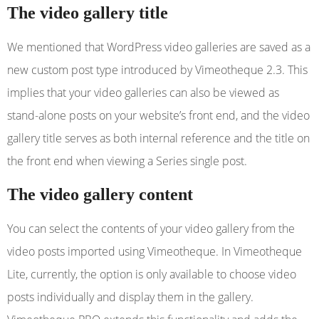
The video gallery title
We mentioned that WordPress video galleries are saved as a
new custom post type introduced by Vimeotheque 2.3. This
implies that your video galleries can also be viewed as
stand-alone posts on your website’s front end, and the video
gallery title serves as both internal reference and the title on
the front end when viewing a Series single post.
The video gallery content
You can select the contents of your video gallery from the
video posts imported using Vimeotheque. In Vimeotheque
Lite, currently, the option is only available to choose video
posts individually and display them in the gallery.