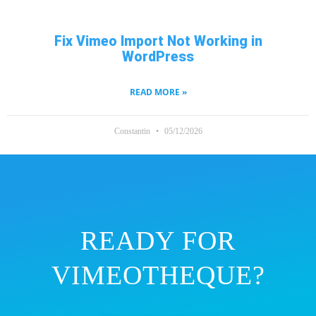
Fix Vimeo Import Not Working in
WordPress
READ MORE »
Constantin
05/12/2026
READY FOR
VIMEOTHEQUE?