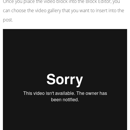
Once you place the video block into the Block Editor, you
can choose the video gallery that you want to insert into the
post.