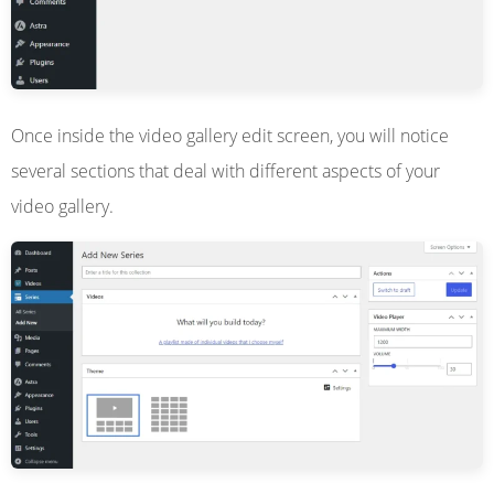
Once inside the video gallery edit screen, you will notice
several sections that deal with different aspects of your
video gallery.