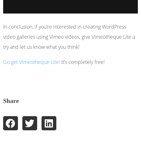
In conclusion, if you’re interested in creating WordPress
video galleries using Vimeo videos, give Vimeotheque Lite a
try and let us know what you think!
Go get Vimeotheque Lite!
It’s completely free!
Share