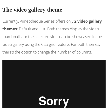
The video gallery theme
Currently, Vimeotheque Series offers only
2 video gallery
themes
: Default and List. Both themes display the video
thumbnails for the selected videos to be showcased in the
video gallery using the CSS grid feature. For both themes,
there’s the option to change the number of columns.