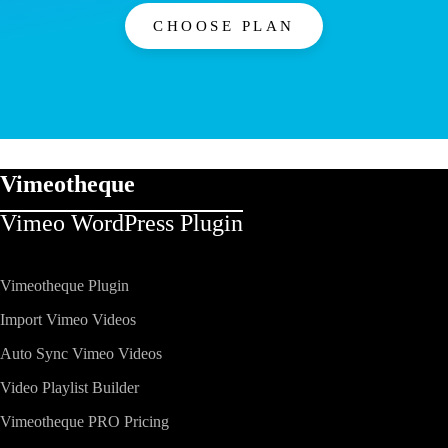
CHOOSE PLAN
Vimeotheque
Vimeo WordPress Plugin​
Vimeotheque Plugin
Import Vimeo Videos
Auto Sync Vimeo Videos
Video Playlist Builder
Vimeotheque PRO Pricing