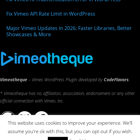
Fix Vimeo API Rate Limit in WordPress
Major Vimeo Updates in 2026: Faster Libraries, Better
Showcases & More
Vimeotheque
– Vimeo WordPress Plugin developed by
CodeFlavors
.
* Vimeotheque has no affiliation, association, endorsement or any other
official connection with Vimeo, Inc.
This website uses cookies to improve your experience. We'll
assume you're ok with this, but you can opt-out if you wish.
© 2026 CodeFlavors ®