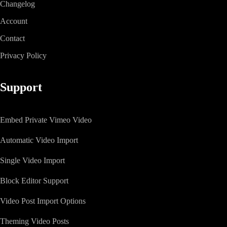
Changelog
Account
Contact
Privacy Policy
Support
Embed Private Vimeo Video
Automatic Video Import
Single Video Import
Block Editor Support
Video Post Import Options
Theming Video Posts