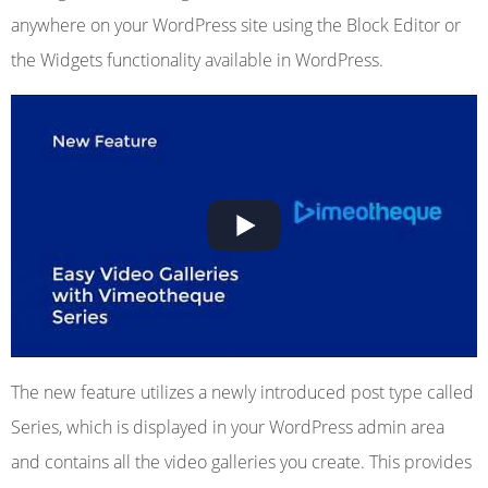
anywhere on your WordPress site using the Block Editor or
the Widgets functionality available in WordPress.
The new feature utilizes a newly introduced post type called
Series, which is displayed in your WordPress admin area
and contains all the video galleries you create. This provides