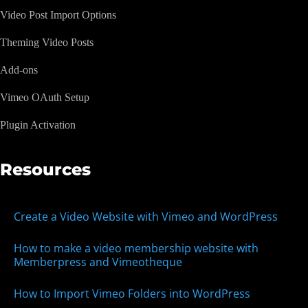
Video Post Import Options
Theming Video Posts
Add-ons
Vimeo OAuth Setup
Plugin Activation
Resources
Create a Video Website with Vimeo and WordPress
How to make a video membership website with
Memberpress and Vimeotheque
How to Import Vimeo Folders into WordPress