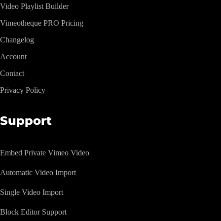
Video Playlist Builder
Vimeotheque PRO Pricing
Changelog
Account
Contact
Privacy Policy
Support
Embed Private Vimeo Video
Automatic Video Import
Single Video Import
Block Editor Support