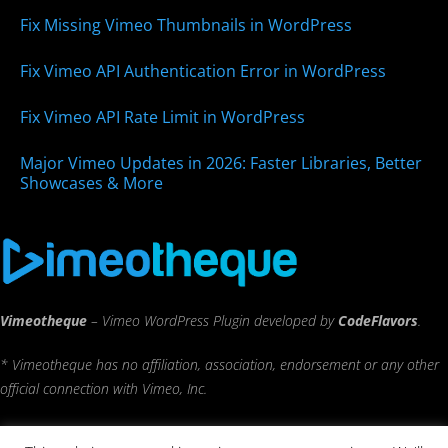
Fix Missing Vimeo Thumbnails in WordPress
Fix Vimeo API Authentication Error in WordPress
Fix Vimeo API Rate Limit in WordPress
Major Vimeo Updates in 2026: Faster Libraries, Better
Showcases & More
Vimeotheque
– Vimeo WordPress Plugin developed by
CodeFlavors
.
* Vimeotheque has no affiliation, association, endorsement or any other
official connection with Vimeo, Inc.