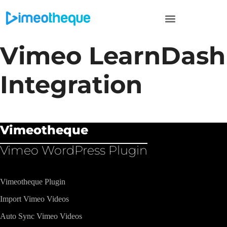
Vimeo LearnDash
Integration
Vimeotheque
Vimeo WordPress Plugin​
Vimeotheque Plugin
Import Vimeo Videos
Auto Sync Vimeo Videos